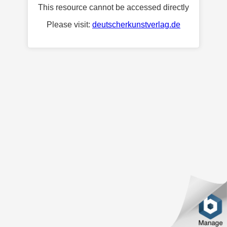
This resource cannot be accessed directly
Please visit:
deutscherkunstverlag.de