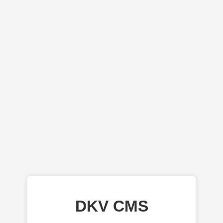
DKV CMS