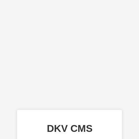
DKV CMS