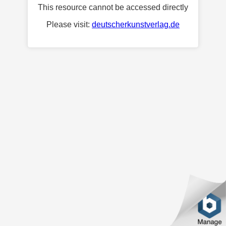
This resource cannot be accessed directly
Please visit:
deutscherkunstverlag.de