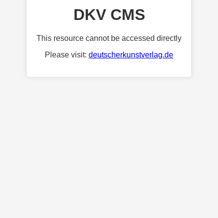
DKV CMS
This resource cannot be accessed directly
Please visit:
deutscherkunstverlag.de