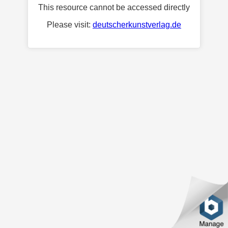
This resource cannot be accessed directly
Please visit:
deutscherkunstverlag.de