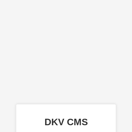
DKV CMS