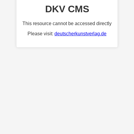
DKV CMS
This resource cannot be accessed directly
Please visit:
deutscherkunstverlag.de