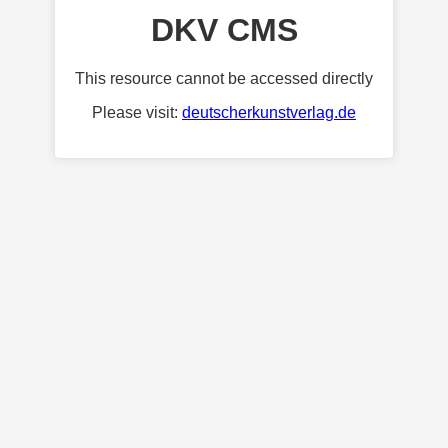
DKV CMS
This resource cannot be accessed directly
Please visit:
deutscherkunstverlag.de