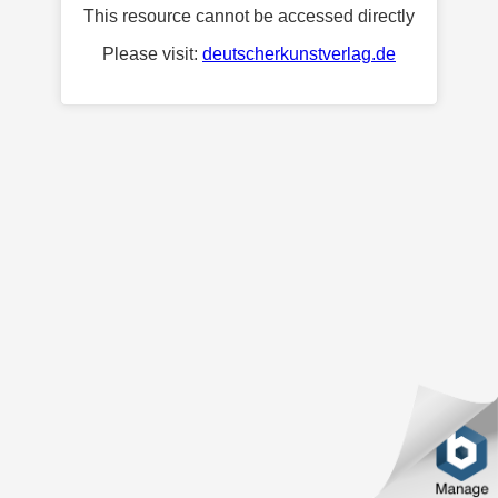
This resource cannot be accessed directly
Please visit:
deutscherkunstverlag.de