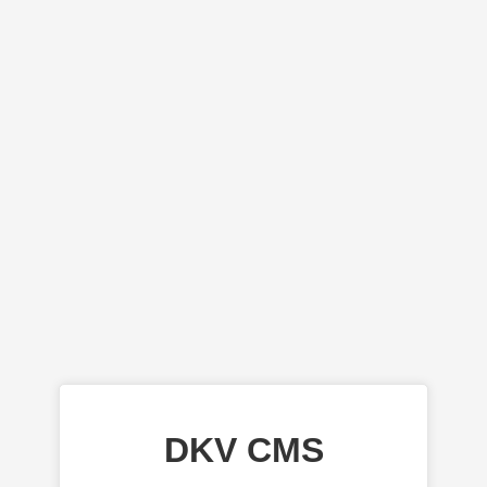
DKV CMS