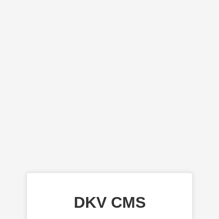
DKV CMS