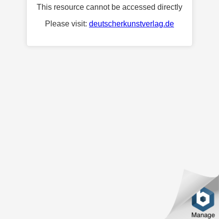
This resource cannot be accessed directly
Please visit:
deutscherkunstverlag.de