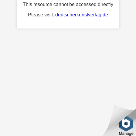
This resource cannot be accessed directly
Please visit:
deutscherkunstverlag.de