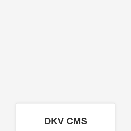
DKV CMS