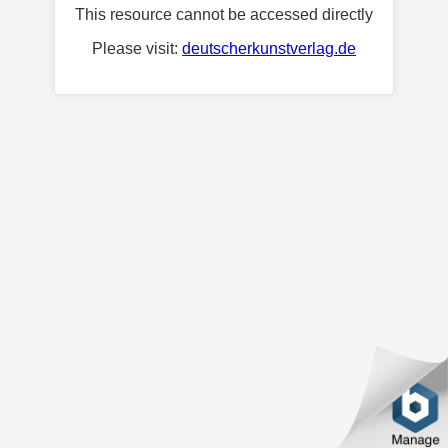
This resource cannot be accessed directly
Please visit:
deutscherkunstverlag.de