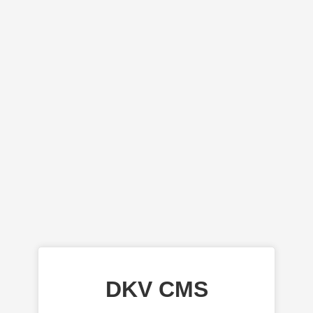
DKV CMS