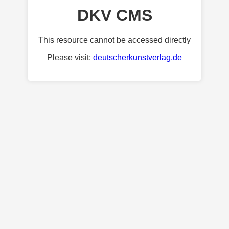
DKV CMS
This resource cannot be accessed directly
Please visit:
deutscherkunstverlag.de