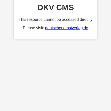
DKV CMS
This resource cannot be accessed directly
Please visit:
deutscherkunstverlag.de