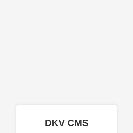
DKV CMS