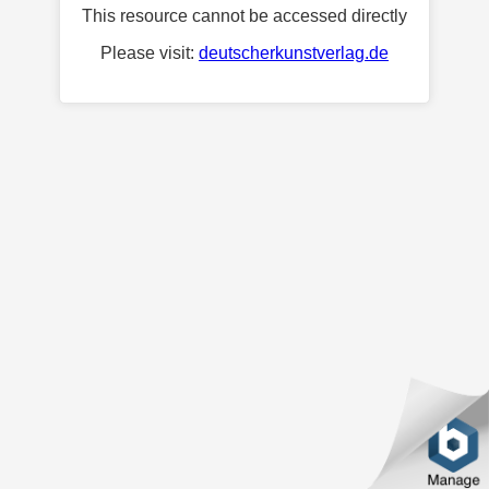
This resource cannot be accessed directly
Please visit:
deutscherkunstverlag.de