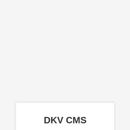
DKV CMS