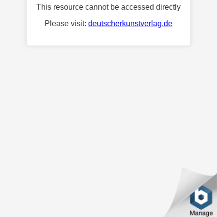
This resource cannot be accessed directly
Please visit:
deutscherkunstverlag.de