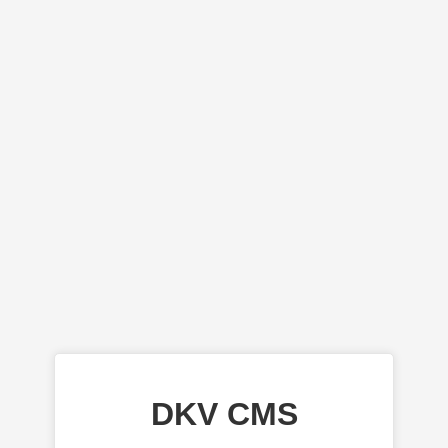
DKV CMS