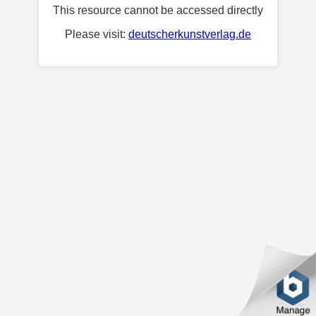
This resource cannot be accessed directly
Please visit:
deutscherkunstverlag.de