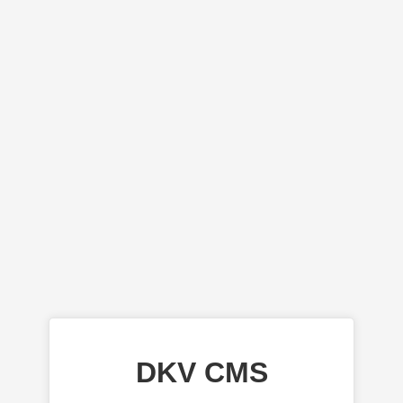
DKV CMS