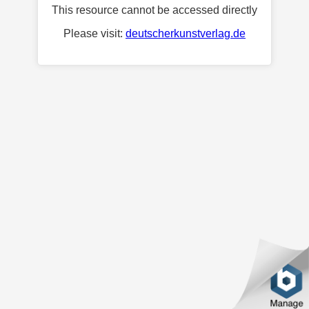
This resource cannot be accessed directly
Please visit:
deutscherkunstverlag.de