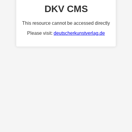
DKV CMS
This resource cannot be accessed directly
Please visit:
deutscherkunstverlag.de