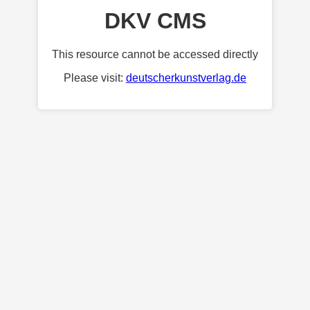
DKV CMS
This resource cannot be accessed directly
Please visit:
deutscherkunstverlag.de