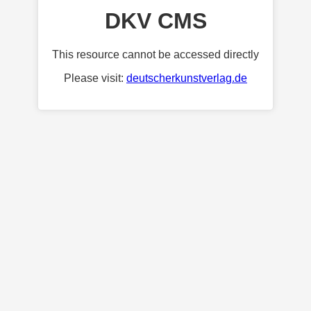
DKV CMS
This resource cannot be accessed directly
Please visit:
deutscherkunstverlag.de