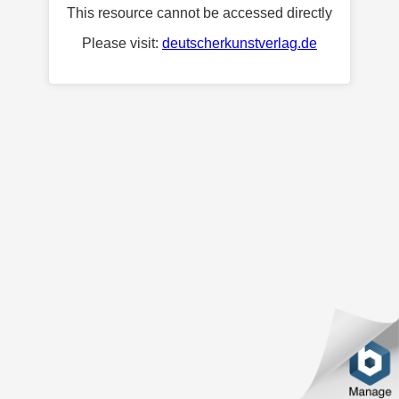
This resource cannot be accessed directly
Please visit:
deutscherkunstverlag.de