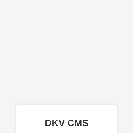
DKV CMS