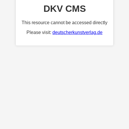
DKV CMS
This resource cannot be accessed directly
Please visit:
deutscherkunstverlag.de