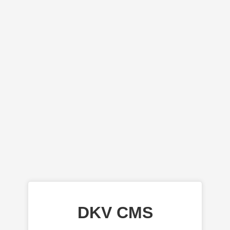
DKV CMS