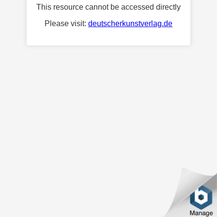
This resource cannot be accessed directly
Please visit:
deutscherkunstverlag.de