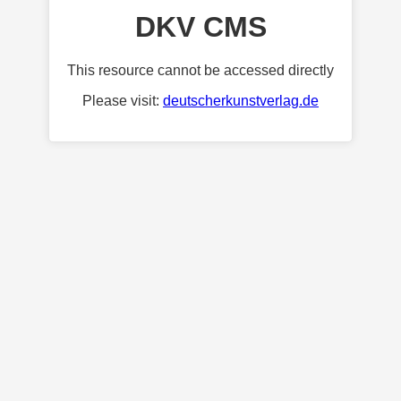
DKV CMS
This resource cannot be accessed directly
Please visit:
deutscherkunstverlag.de