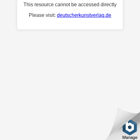
This resource cannot be accessed directly
Please visit:
deutscherkunstverlag.de