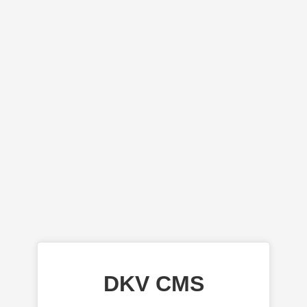
DKV CMS