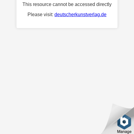
This resource cannot be accessed directly
Please visit:
deutscherkunstverlag.de