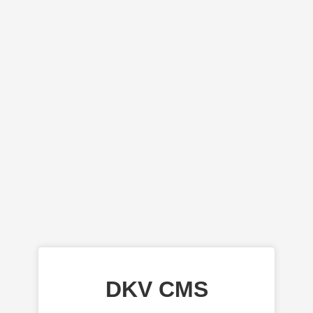
DKV CMS