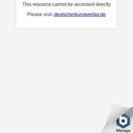
This resource cannot be accessed directly
Please visit:
deutscherkunstverlag.de