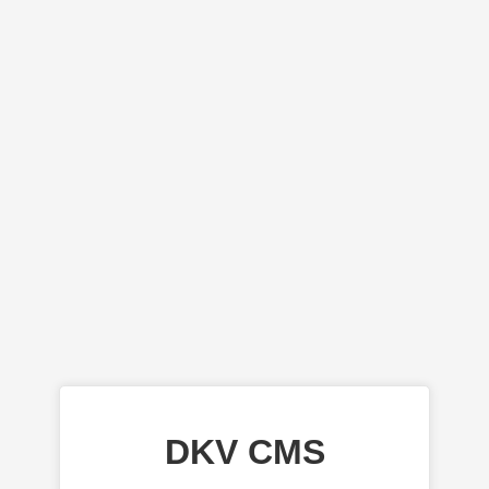
DKV CMS