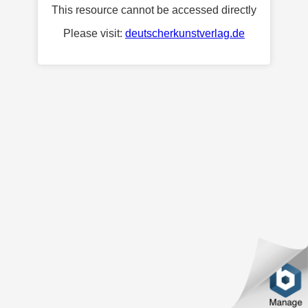
This resource cannot be accessed directly
Please visit:
deutscherkunstverlag.de