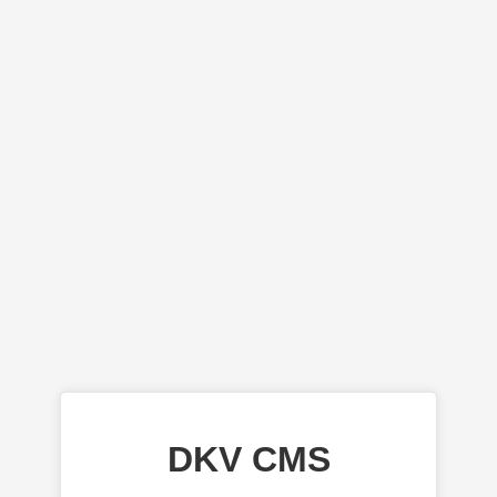
DKV CMS