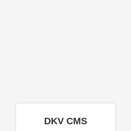
DKV CMS