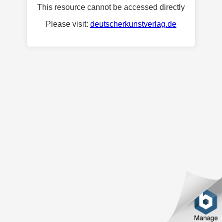
This resource cannot be accessed directly
Please visit:
deutscherkunstverlag.de