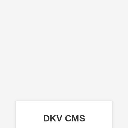
DKV CMS