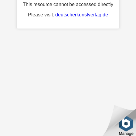
This resource cannot be accessed directly
Please visit:
deutscherkunstverlag.de