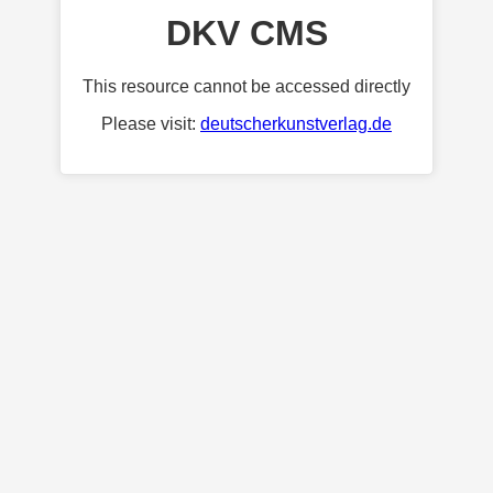
DKV CMS
This resource cannot be accessed directly
Please visit:
deutscherkunstverlag.de