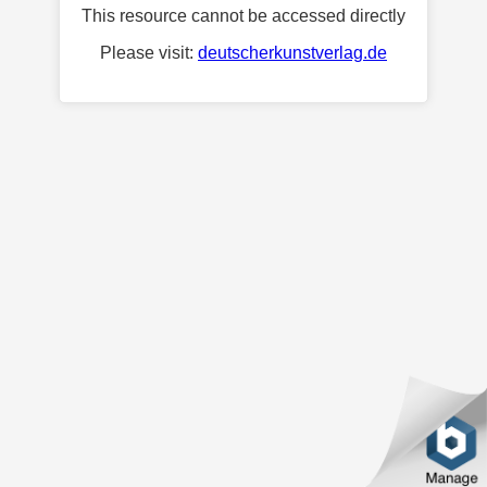
This resource cannot be accessed directly
Please visit:
deutscherkunstverlag.de