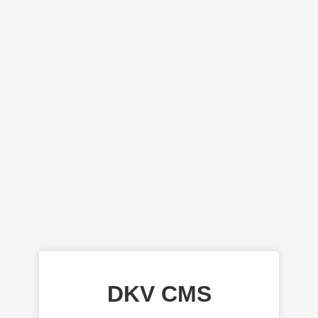
DKV CMS