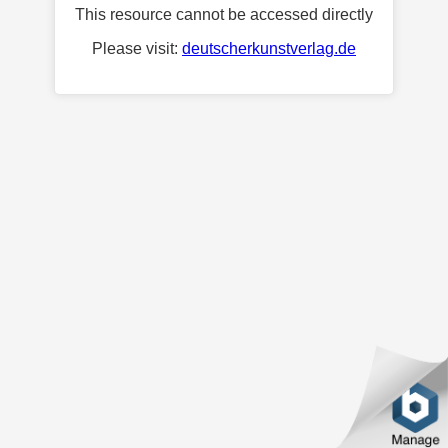
This resource cannot be accessed directly
Please visit:
deutscherkunstverlag.de