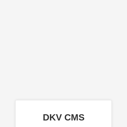
DKV CMS