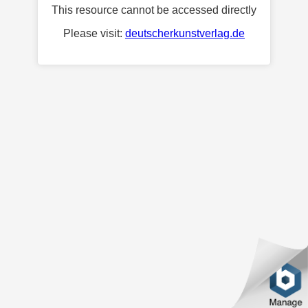
This resource cannot be accessed directly
Please visit:
deutscherkunstverlag.de