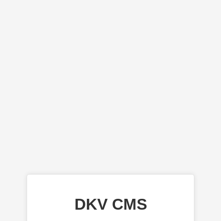
DKV CMS