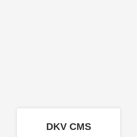
DKV CMS