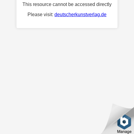
This resource cannot be accessed directly
Please visit:
deutscherkunstverlag.de