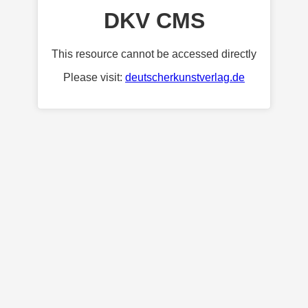
DKV CMS
This resource cannot be accessed directly
Please visit:
deutscherkunstverlag.de