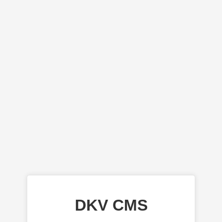
DKV CMS