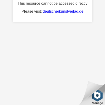
This resource cannot be accessed directly
Please visit:
deutscherkunstverlag.de