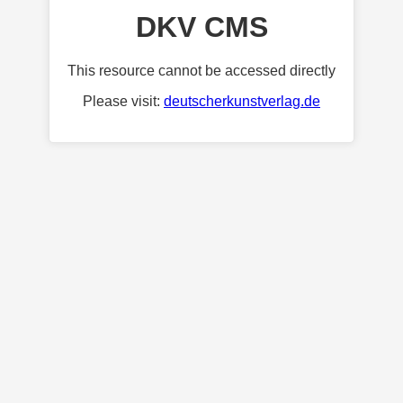
DKV CMS
This resource cannot be accessed directly
Please visit:
deutscherkunstverlag.de