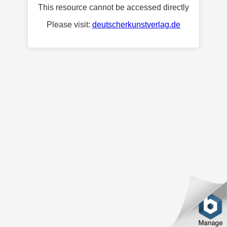
This resource cannot be accessed directly
Please visit:
deutscherkunstverlag.de