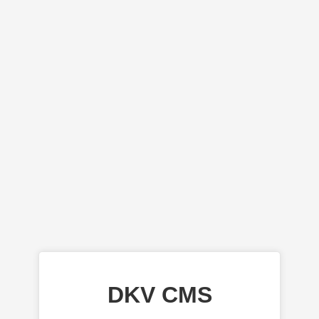
DKV CMS