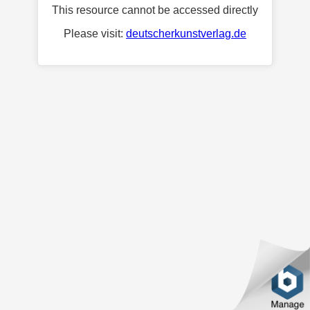
This resource cannot be accessed directly
Please visit:
deutscherkunstverlag.de