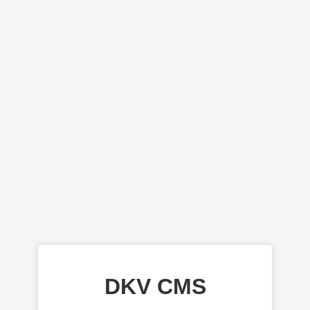
DKV CMS