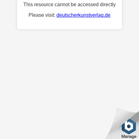
This resource cannot be accessed directly
Please visit:
deutscherkunstverlag.de