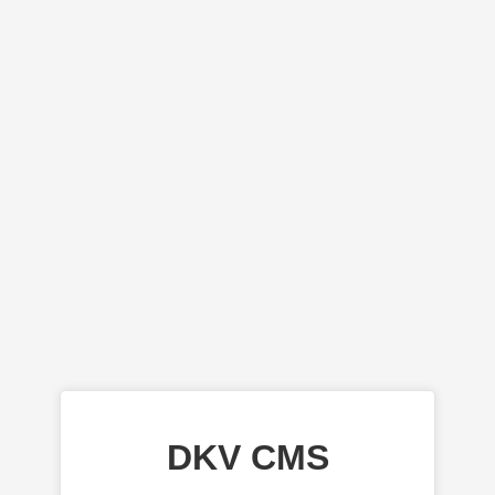
DKV CMS