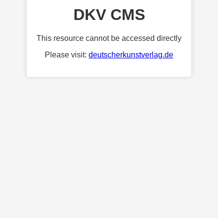
DKV CMS
This resource cannot be accessed directly
Please visit:
deutscherkunstverlag.de