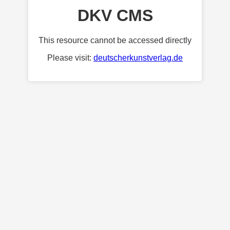
DKV CMS
This resource cannot be accessed directly
Please visit:
deutscherkunstverlag.de