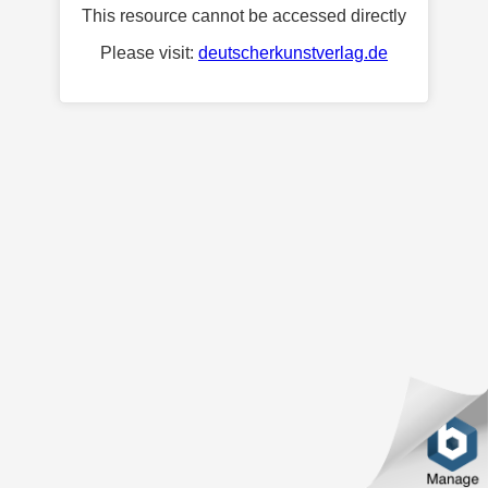
This resource cannot be accessed directly
Please visit:
deutscherkunstverlag.de