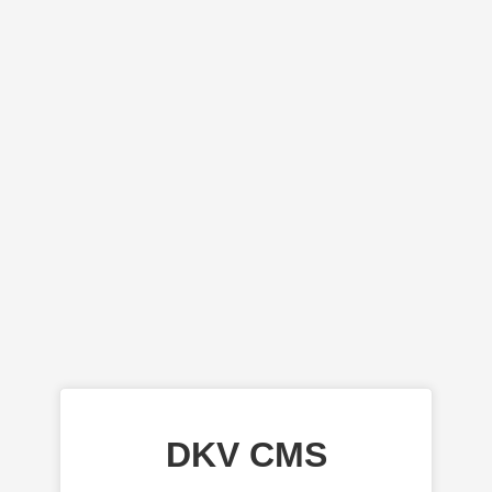
DKV CMS