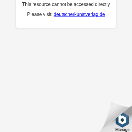
This resource cannot be accessed directly
Please visit:
deutscherkunstverlag.de