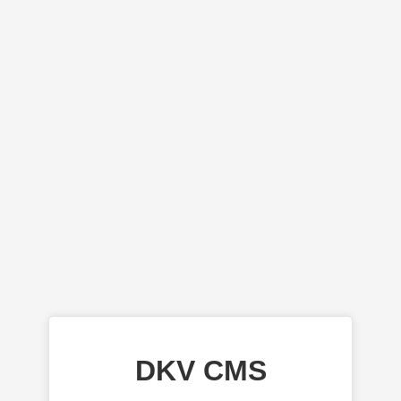
DKV CMS