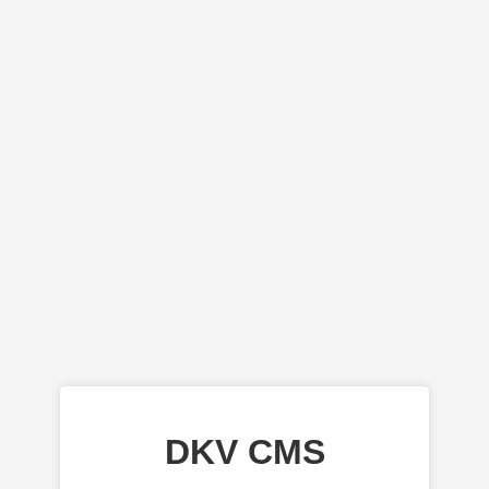
DKV CMS