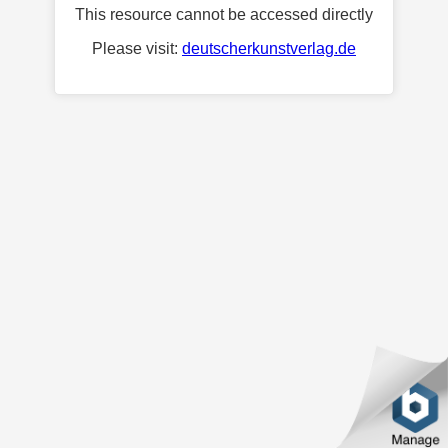
This resource cannot be accessed directly
Please visit:
deutscherkunstverlag.de