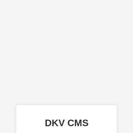
DKV CMS