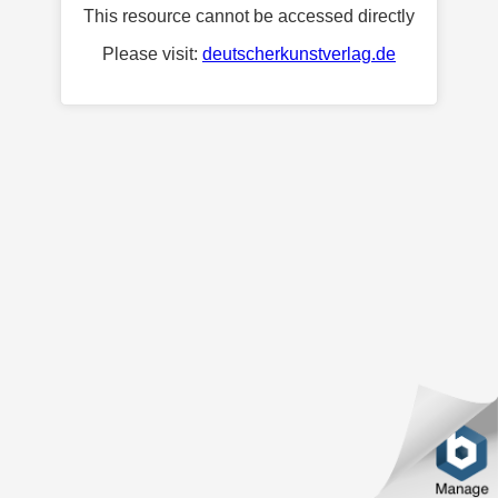
This resource cannot be accessed directly
Please visit:
deutscherkunstverlag.de