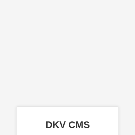
DKV CMS