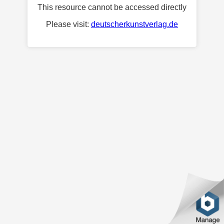
This resource cannot be accessed directly
Please visit:
deutscherkunstverlag.de